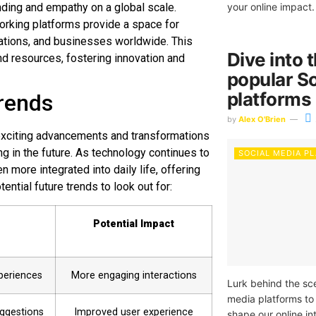
ding and empathy on a global scale.
your online impact.
working platforms provide a space for
zations, and businesses worldwide. This
Dive into 
nd resources, fostering innovation and
popular S
platforms
trends
by
Alex O'Brien
 exciting advancements and transformations
g in the future. As technology continues to
SOCIAL MEDIA P
 more integrated into daily life, offering
ntial future trends to look out for:
Potential Impact
periences
More engaging interactions
Lurk behind the sce
media platforms to
ggestions
Improved user experience
shape our online in