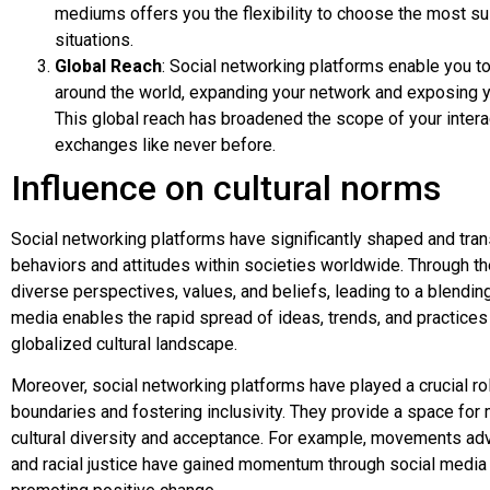
mediums offers you the flexibility to choose the most sui
situations.
Global Reach
: Social networking platforms enable you t
around the world, expanding your network and exposing y
This global reach has broadened the scope of your intera
exchanges like never before.
Influence on cultural norms
Social networking platforms have significantly shaped and tran
behaviors and attitudes within societies worldwide. Through th
diverse perspectives, values, and beliefs, leading to a blending
media enables the rapid spread of ideas, trends, and practices 
globalized cultural landscape.
Moreover, social networking platforms have played a crucial role
boundaries and fostering inclusivity. They provide a space for
cultural diversity and acceptance. For example, movements adv
and racial justice have gained momentum through social media