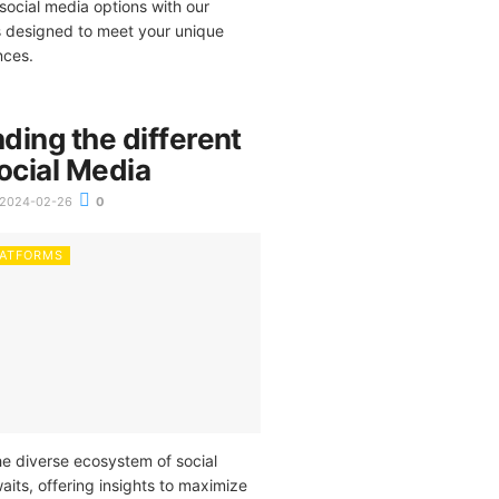
ocial media options with our
ps designed to meet your unique
nces.
ding the different
ocial Media
2024-02-26
0
LATFORMS
he diverse ecosystem of social
its, offering insights to maximize