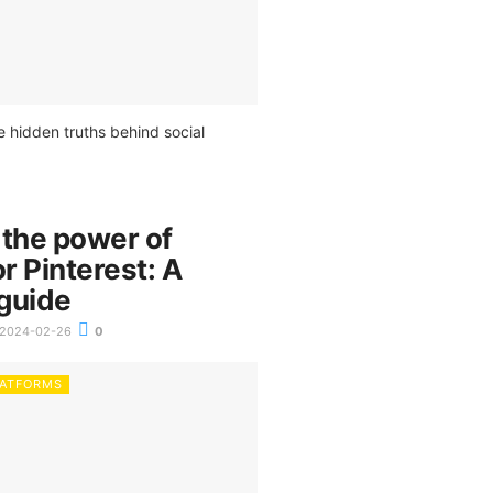
e hidden truths behind social
 the power of
or Pinterest: A
guide
2024-02-26
0
LATFORMS