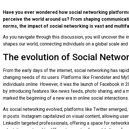
Have you ever wondered how social networking platforms 
perceive the world around us? From shaping communicatio
norms, the impact of social networking is vast and multif
As you navigate through this discussion, you will uncover the i
shapes our world, connecting individuals on a global scale and 
The evolution of Social Netwo
From the early days of the internet, social networking has rap
changing needs of its users. Platforms like Friendster and My
individuals online. However, it was the launch of Facebook in 2
by introducing features like news feeds, photo sharing, and a mo
marked the beginning of a new era in online social interactions.
As social networking evolved, platforms like Twitter emerged,
in posts. Instagram capitalized on visual content, allowing use
LinkedIn targeted professionals, offering a space for networ