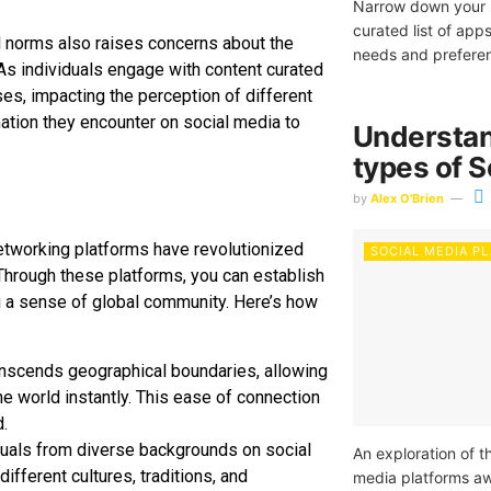
Narrow down your s
curated list of ap
al norms also raises concerns about the
needs and prefere
As individuals engage with content curated
ses, impacting the perception of different
ormation they encounter on social media to
Understan
types of S
by
Alex O'Brien
networking platforms have revolutionized
SOCIAL MEDIA P
Through these platforms, you can establish
ng a sense of global community. Here’s how
ranscends geographical boundaries, allowing
e world instantly. This ease of connection
.
iduals from diverse backgrounds on social
An exploration of t
ifferent cultures, traditions, and
media platforms awa