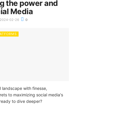
g the power and
ial Media
2024-02-26
0
LATFORMS
l landscape with finesse,
rets to maximizing social media's
 ready to dive deeper?