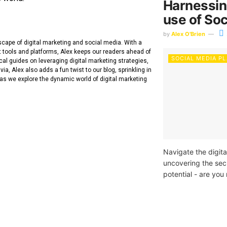
Harnessin
use of Soc
by
Alex O'Brien
dscape of digital marketing and social media. With a
t tools and platforms, Alex keeps our readers ahead of
SOCIAL MEDIA P
cal guides on leveraging digital marketing strategies,
ia, Alex also adds a fun twist to our blog, sprinkling in
 as we explore the dynamic world of digital marketing
Navigate the digita
uncovering the sec
potential - are you