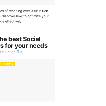
es of reaching over 3.96 billion
- discover how to optimize your
e effectively.
he best Social
s for your needs
2024-02-26
0
LATFORMS