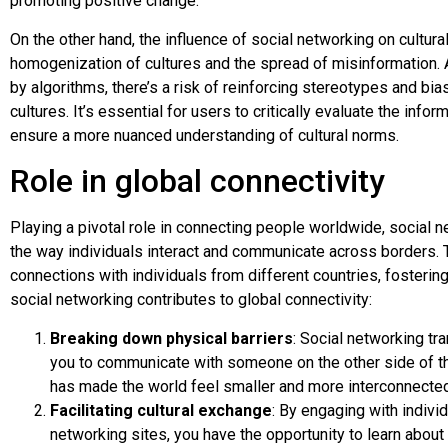
promoting positive change.
On the other hand, the influence of social networking on cultur
homogenization of cultures and the spread of misinformation. 
by algorithms, there’s a risk of reinforcing stereotypes and bia
cultures. It’s essential for users to critically evaluate the inf
ensure a more nuanced understanding of cultural norms.
Role in global connectivity
Playing a pivotal role in connecting people worldwide, social 
the way individuals interact and communicate across borders. 
connections with individuals from different countries, fosteri
social networking contributes to global connectivity:
Breaking down physical barriers
: Social networking t
you to communicate with someone on the other side of th
has made the world feel smaller and more interconnected
Facilitating cultural exchange
: By engaging with indiv
networking sites, you have the opportunity to learn about d