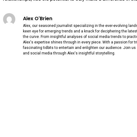
Alex O'Brien
Alex, our seasoned journalist specializing in the ever-evolving lan
keen eye for emerging trends and a knack for deciphering the lates
the curve. From insightful analyses of social media trends to practi
Alex's expertise shines through in every piece. With a passion for triv
fascinating tidbits to entertain and enlighten our audience. Join us
and social media through Alex's insightful storytelling.