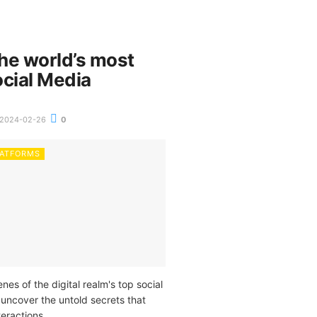
the world’s most
ocial Media
2024-02-26
0
LATFORMS
nes of the digital realm's top social
 uncover the untold secrets that
teractions.