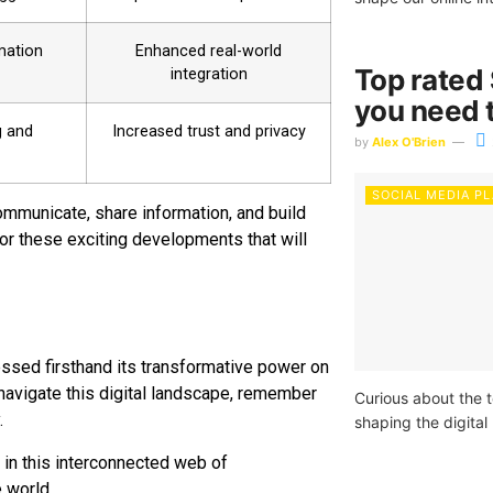
rmation
Enhanced real-world
Top rated
integration
you need t
g and
Increased trust and privacy
by
Alex O'Brien
SOCIAL MEDIA P
ommunicate, share information, and build
for these exciting developments that will
essed firsthand its transformative power on
 navigate this digital landscape, remember
Curious about the 
.
shaping the digita
 in this interconnected web of
e world.