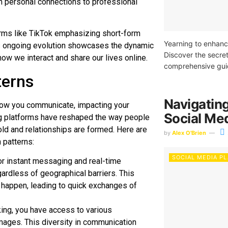
om personal connections to professional
forms like TikTok emphasizing short-form
Yearning to enhanc
is ongoing evolution showcases the dynamic
Discover the secret
ow we interact and share our lives online.
comprehensive gui
terns
Navigating
 how you communicate, impacting your
Social Me
king platforms have reshaped the way people
old and relationships are formed. Here are
by
Alex O'Brien
 patterns:
SOCIAL MEDIA P
or instant messaging and real-time
ardless of geographical barriers. This
happen, leading to quick exchanges of
king, you have access to various
mages. This diversity in communication