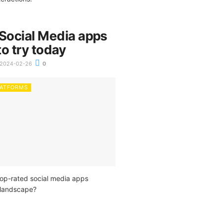
 Social Media apps
o try today
2024-02-26
0
LATFORMS
top-rated social media apps
l landscape?