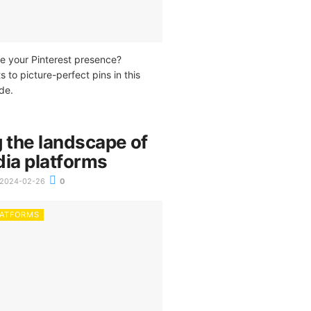
e your Pinterest presence?
s to picture-perfect pins in this
de.
 the landscape of
dia platforms
2024-02-26
0
LATFORMS