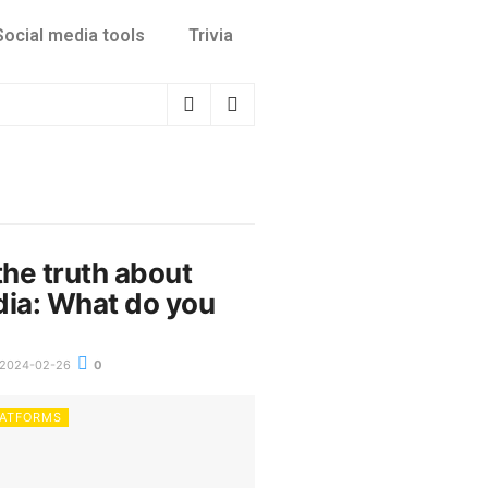
Social media tools
Trivia
the truth about
dia: What do you
2024-02-26
0
LATFORMS