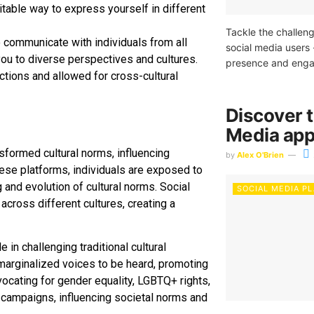
table way to express yourself in different
Tackle the challeng
o communicate with individuals from all
social media users 
ou to diverse perspectives and cultures.
presence and engag
ctions and allowed for cross-cultural
Discover t
Media app
sformed cultural norms, influencing
by
Alex O'Brien
ese platforms, individuals are exposed to
 and evolution of cultural norms. Social
SOCIAL MEDIA P
across different cultures, creating a
 in challenging traditional cultural
 marginalized voices to be heard, promoting
ocating for gender equality, LGBTQ+ rights,
 campaigns, influencing societal norms and