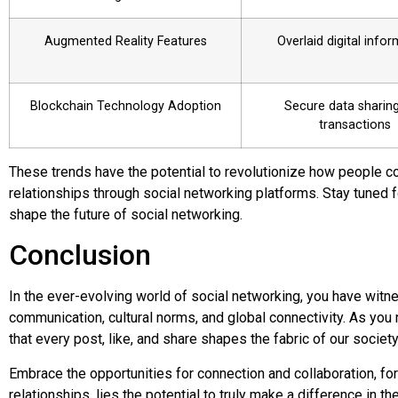
Augmented Reality Features
Overlaid digital info
Blockchain Technology Adoption
Secure data sharin
transactions
These trends have the potential to revolutionize how people c
relationships through social networking platforms. Stay tuned 
shape the future of social networking.
Conclusion
In the ever-evolving world of social networking, you have witn
communication, cultural norms, and global connectivity. As you
that every post, like, and share shapes the fabric of our society
Embrace the opportunities for connection and collaboration, for
relationships, lies the potential to truly make a difference in th