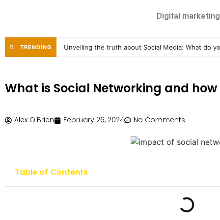
Digital marketing
Unveiling the truth about Social Media: What do 
TRENDING
What is Social Networking and how 
Alex O'Brien
February 26, 2024
No Comments
Table of Contents