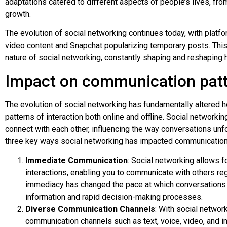
adaptations catered to different aspects of people’s lives, fr
growth.
The evolution of social networking continues today, with plat
video content and Snapchat popularizing temporary posts. Th
nature of social networking, constantly shaping and reshaping h
Impact on communication pat
The evolution of social networking has fundamentally altered
patterns of interaction both online and offline. Social networ
connect with each other, influencing the way conversations unf
three key ways social networking has impacted communication
Immediate Communication
: Social networking allows f
interactions, enabling you to communicate with others reg
immediacy has changed the pace at which conversations 
information and rapid decision-making processes.
Diverse Communication Channels
: With social networ
communication channels such as text, voice, video, and i