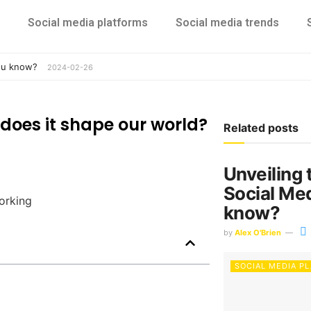
Social media platforms
Social media trends
you know?
2024-02-26
does it shape our world?
Related posts
Unveiling 
Social Me
know?
by
Alex O'Brien
SOCIAL MEDIA P