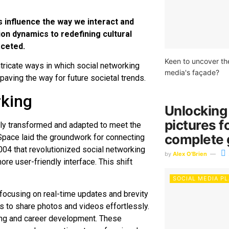
influence the way we interact and
n dynamics to redefining cultural
aceted.
Keen to uncover th
ntricate ways in which social networking
media's façade?
paving the way for future societal trends.
rking
Unlocking
pictures f
idly transformed and adapted to meet the
complete 
Space laid the groundwork for connecting
004 that revolutionized social networking
by
Alex O'Brien
re user-friendly interface. This shift
SOCIAL MEDIA P
 focusing on real-time updates and brevity
rs to share photos and videos effortlessly.
king and career development. These