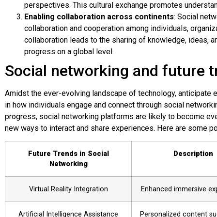
perspectives. This cultural exchange promotes understan
Enabling collaboration across continents
: Social net
collaboration and cooperation among individuals, organi
collaboration leads to the sharing of knowledge, ideas, a
progress on a global level.
Social networking and future 
Amidst the ever-evolving landscape of technology, anticipate
in how individuals engage and connect through social networkin
progress, social networking platforms are likely to become even
new ways to interact and share experiences. Here are some pote
Future Trends in Social
Description
Networking
Virtual Reality Integration
Enhanced immersive ex
Artificial Intelligence Assistance
Personalized content su