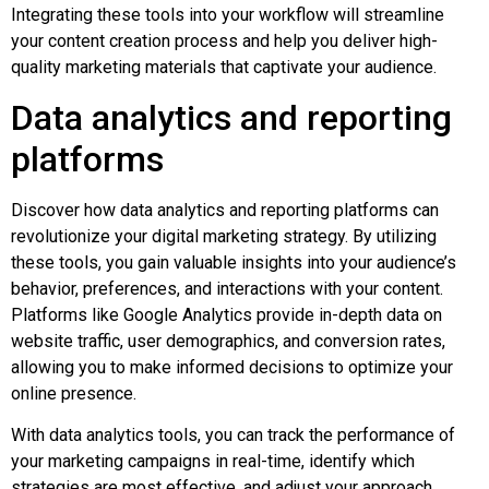
Integrating these tools into your workflow will streamline
your content creation process and help you deliver high-
quality marketing materials that captivate your audience.
Data analytics and reporting
platforms
Discover how data analytics and reporting platforms can
revolutionize your digital marketing strategy. By utilizing
these tools, you gain valuable insights into your audience’s
behavior, preferences, and interactions with your content.
Platforms like Google Analytics provide in-depth data on
website traffic, user demographics, and conversion rates,
allowing you to make informed decisions to optimize your
online presence.
With data analytics tools, you can track the performance of
your marketing campaigns in real-time, identify which
strategies are most effective, and adjust your approach