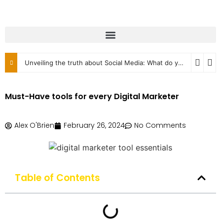
Unveiling the truth about Social Media: What do you know?
2
Must-Have tools for every Digital Marketer
Alex O'Brien
February 26, 2024
No Comments
Table of Contents