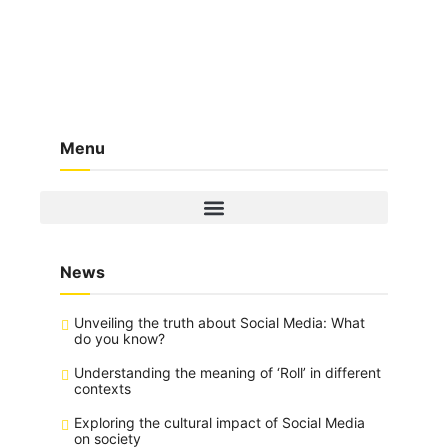
Menu
News
Unveiling the truth about Social Media: What
do you know?
Understanding the meaning of ‘Roll’ in different
contexts
Exploring the cultural impact of Social Media
on society