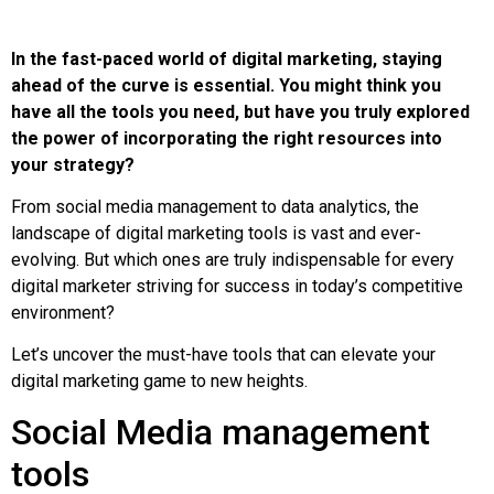
In the fast-paced world of digital marketing, staying
ahead of the curve is essential. You might think you
have all the tools you need, but have you truly explored
the power of incorporating the right resources into
your strategy?
From social media management to data analytics, the
landscape of digital marketing tools is vast and ever-
evolving. But which ones are truly indispensable for every
digital marketer striving for success in today’s competitive
environment?
Let’s uncover the must-have tools that can elevate your
digital marketing game to new heights.
Social Media management
tools