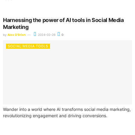
Harnessing the power of AI tools in Social Media
Marketing
by
Alex O'Brien
2024-02-26
0
SOCIAL MEDIA TOOLS
Wander into a world where AI transforms social media marketing,
revolutionizing engagement and driving conversions.