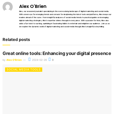
Alex O'Brien
Alex, our seasoned journalist specializing in the ever-evolving landscape of digital marketing and social media.
With a keen eye for emerging trends and a knack for deciphering the latest tools and platforms, Alex keeps our
readers ahead of the curve. From insightful analyses of social media trends to practical guides on leveraging
digital marketing strategies, Alex's expertise shines through in every piece. With a passion for trivia, Alex also
adds a fun twist to our blog, sprinkling in fascinating tidbits to entertain and enlighten our audience. Join us as
we explore the dynamic world of digital marketing and social media through Alex's insightful storytelling.
Related posts
Great online tools: Enhancing your digital presence
by
Alex O'Brien
2024-02-26
0
SOCIAL MEDIA TOOLS