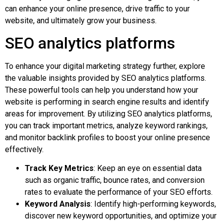
can enhance your online presence, drive traffic to your
website, and ultimately grow your business.
SEO analytics platforms
To enhance your digital marketing strategy further, explore
the valuable insights provided by SEO analytics platforms.
These powerful tools can help you understand how your
website is performing in search engine results and identify
areas for improvement. By utilizing SEO analytics platforms,
you can track important metrics, analyze keyword rankings,
and monitor backlink profiles to boost your online presence
effectively.
Track Key Metrics
: Keep an eye on essential data
such as organic traffic, bounce rates, and conversion
rates to evaluate the performance of your SEO efforts.
Keyword Analysis
: Identify high-performing keywords,
discover new keyword opportunities, and optimize your