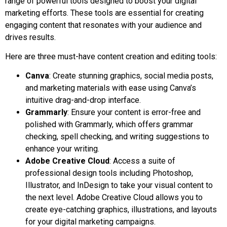
range of powerful tools designed to boost your digital
marketing efforts. These tools are essential for creating
engaging content that resonates with your audience and
drives results.
Here are three must-have content creation and editing tools:
Canva
: Create stunning graphics, social media posts,
and marketing materials with ease using Canva’s
intuitive drag-and-drop interface.
Grammarly
: Ensure your content is error-free and
polished with Grammarly, which offers grammar
checking, spell checking, and writing suggestions to
enhance your writing.
Adobe Creative Cloud
: Access a suite of
professional design tools including Photoshop,
Illustrator, and InDesign to take your visual content to
the next level. Adobe Creative Cloud allows you to
create eye-catching graphics, illustrations, and layouts
for your digital marketing campaigns.