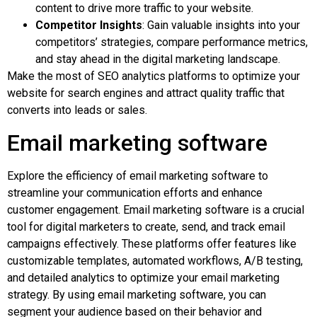
content to drive more traffic to your website.
Competitor Insights
: Gain valuable insights into your
competitors’ strategies, compare performance metrics,
and stay ahead in the digital marketing landscape.
Make the most of SEO analytics platforms to optimize your
website for search engines and attract quality traffic that
converts into leads or sales.
Email marketing software
Explore the efficiency of email marketing software to
streamline your communication efforts and enhance
customer engagement. Email marketing software is a crucial
tool for digital marketers to create, send, and track email
campaigns effectively. These platforms offer features like
customizable templates, automated workflows, A/B testing,
and detailed analytics to optimize your email marketing
strategy. By using email marketing software, you can
segment your audience based on their behavior and