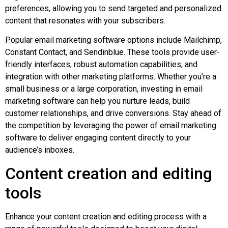
preferences, allowing you to send targeted and personalized
content that resonates with your subscribers.
Popular email marketing software options include Mailchimp,
Constant Contact, and Sendinblue. These tools provide user-
friendly interfaces, robust automation capabilities, and
integration with other marketing platforms. Whether you’re a
small business or a large corporation, investing in email
marketing software can help you nurture leads, build
customer relationships, and drive conversions. Stay ahead of
the competition by leveraging the power of email marketing
software to deliver engaging content directly to your
audience’s inboxes.
Content creation and editing
tools
Enhance your content creation and editing process with a