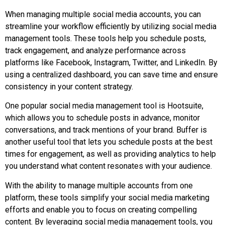
When managing multiple social media accounts, you can
streamline your workflow efficiently by utilizing social media
management tools. These tools help you schedule posts,
track engagement, and analyze performance across
platforms like Facebook, Instagram, Twitter, and LinkedIn. By
using a centralized dashboard, you can save time and ensure
consistency in your content strategy.
One popular social media management tool is Hootsuite,
which allows you to schedule posts in advance, monitor
conversations, and track mentions of your brand. Buffer is
another useful tool that lets you schedule posts at the best
times for engagement, as well as providing analytics to help
you understand what content resonates with your audience.
With the ability to manage multiple accounts from one
platform, these tools simplify your social media marketing
efforts and enable you to focus on creating compelling
content. By leveraging social media management tools, you