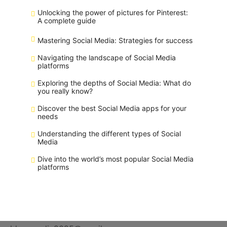
Unlocking the power of pictures for Pinterest:
A complete guide
Mastering Social Media: Strategies for success
Navigating the landscape of Social Media
platforms
Exploring the depths of Social Media: What do
you really know?
Discover the best Social Media apps for your
needs
Understanding the different types of Social
Media
Dive into the world’s most popular Social Media
platforms