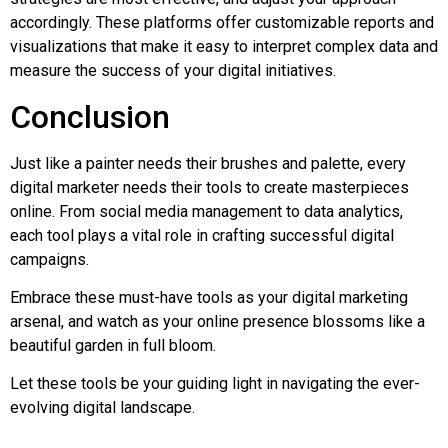
accordingly. These platforms offer customizable reports and
visualizations that make it easy to interpret complex data and
measure the success of your digital initiatives.
Conclusion
Just like a painter needs their brushes and palette, every
digital marketer needs their tools to create masterpieces
online. From social media management to data analytics,
each tool plays a vital role in crafting successful digital
campaigns.
Embrace these must-have tools as your digital marketing
arsenal, and watch as your online presence blossoms like a
beautiful garden in full bloom.
Let these tools be your guiding light in navigating the ever-
evolving digital landscape.