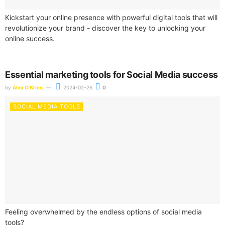
Kickstart your online presence with powerful digital tools that will
revolutionize your brand - discover the key to unlocking your
online success.
Essential marketing tools for Social Media success
by
Alex O'Brien
2024-02-26
0
SOCIAL MEDIA TOOLS
Feeling overwhelmed by the endless options of social media
tools?