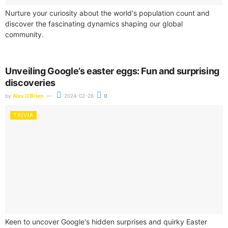
Nurture your curiosity about the world's population count and
discover the fascinating dynamics shaping our global
community.
Unveiling Google’s easter eggs: Fun and surprising
discoveries
by
Alex O'Brien
2024-02-26
0
TRIVIA
Keen to uncover Google's hidden surprises and quirky Easter