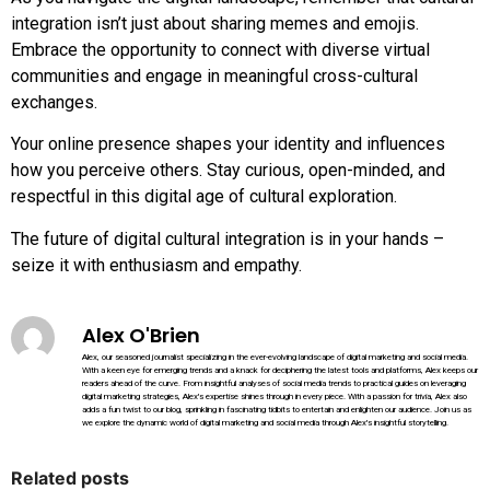
integration isn’t just about sharing memes and emojis.
Embrace the opportunity to connect with diverse virtual
communities and engage in meaningful cross-cultural
exchanges.
Your online presence shapes your identity and influences
how you perceive others. Stay curious, open-minded, and
respectful in this digital age of cultural exploration.
The future of digital cultural integration is in your hands –
seize it with enthusiasm and empathy.
Alex O'Brien
Alex, our seasoned journalist specializing in the ever-evolving landscape of digital marketing and social media.
With a keen eye for emerging trends and a knack for deciphering the latest tools and platforms, Alex keeps our
readers ahead of the curve. From insightful analyses of social media trends to practical guides on leveraging
digital marketing strategies, Alex's expertise shines through in every piece. With a passion for trivia, Alex also
adds a fun twist to our blog, sprinkling in fascinating tidbits to entertain and enlighten our audience. Join us as
we explore the dynamic world of digital marketing and social media through Alex's insightful storytelling.
Related posts