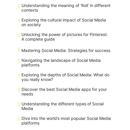
Understanding the meaning of ‘Roll’ in different
contexts
Exploring the cultural impact of Social Media
on society
Unlocking the power of pictures for Pinterest:
A complete guide
Mastering Social Media: Strategies for success
Navigating the landscape of Social Media
platforms
Exploring the depths of Social Media: What do
you really know?
Discover the best Social Media apps for your
needs
Understanding the different types of Social
Media
Dive into the world’s most popular Social Media
platforms