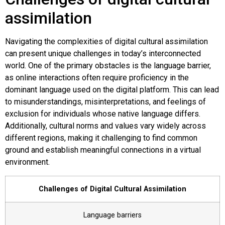
assimilation
Navigating the complexities of digital cultural assimilation
can present unique challenges in today’s interconnected
world. One of the primary obstacles is the language barrier,
as online interactions often require proficiency in the
dominant language used on the digital platform. This can lead
to misunderstandings, misinterpretations, and feelings of
exclusion for individuals whose native language differs.
Additionally, cultural norms and values vary widely across
different regions, making it challenging to find common
ground and establish meaningful connections in a virtual
environment.
Challenges of Digital Cultural Assimilation
Language barriers