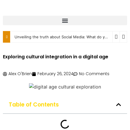
Unveiling the truth about Social Media: What do you know?
2
Exploring cultural integration in a digital age
Alex O'Brien
February 26, 2024
No Comments
Table of Contents