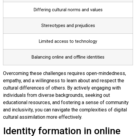
Differing cultural norms and values
Stereotypes and prejudices
Limited access to technology
Balancing online and offline identities
Overcoming these challenges requires open-mindedness,
empathy, and a willingness to learn about and respect the
cultural differences of others. By actively engaging with
individuals from diverse backgrounds, seeking out
educational resources, and fostering a sense of community
and inclusivity, you can navigate the complexities of digital
cultural assimilation more effectively.
Identity formation in online