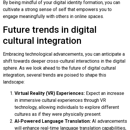
By being mindful of your digital identity formation, you can
cultivate a strong sense of self that empowers you to
engage meaningfully with others in online spaces.
Future trends in digital
cultural integration
Embracing technological advancements, you can anticipate a
shift towards deeper cross-cultural interactions in the digital
sphere. As we look ahead to the future of digital cultural
integration, several trends are poised to shape this
landscape:
Virtual Reality (VR) Experiences:
Expect an increase
in immersive cultural experiences through VR
technology, allowing individuals to explore different
cultures as if they were physically present.
AI-Powered Language Translation:
AI advancements
will enhance real-time language translation capabilities,