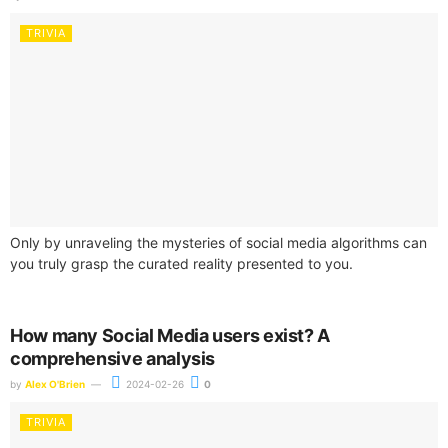
TRIVIA
Only by unraveling the mysteries of social media algorithms can
you truly grasp the curated reality presented to you.
How many Social Media users exist? A
comprehensive analysis
by
Alex O'Brien
2024-02-26
0
TRIVIA