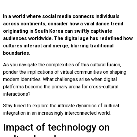
In a world where social media connects individuals
across continents, consider how a viral dance trend
originating in South Korea can swiftly captivate
audiences worldwide. The digital age has redefined how
cultures interact and merge, blurring traditional
boundaries.
As you navigate the complexities of this cultural fusion,
ponder the implications of virtual communities on shaping
modern identities. What challenges arise when digital
platforms become the primary arena for cross-cultural
interactions?
Stay tuned to explore the intricate dynamics of cultural
integration in an increasingly interconnected world.
Impact of technology on