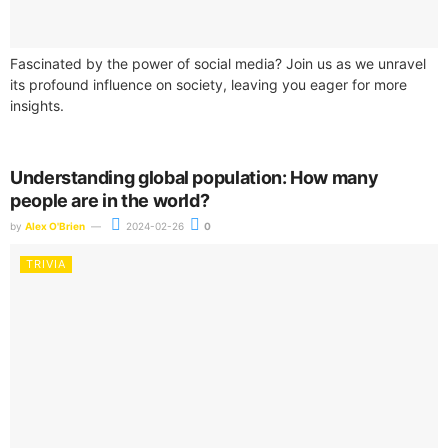
Fascinated by the power of social media? Join us as we unravel
its profound influence on society, leaving you eager for more
insights.
Understanding global population: How many
people are in the world?
by
Alex O'Brien
2024-02-26
0
TRIVIA