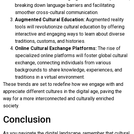
breaking down language barriers and facilitating
smoother cross-cultural communication.
Augmented Cultural Education:
Augmented reality
tools will revolutionize cultural education by offering
interactive and engaging ways to learn about diverse
traditions, customs, and histories.
Online Cultural Exchange Platforms:
The rise of
specialized online platforms will foster global cultural
exchange, connecting individuals from various
backgrounds to share knowledge, experiences, and
traditions in a virtual environment.
These trends are set to redefine how we engage with and
appreciate different cultures in the digital age, paving the
way for a more interconnected and culturally enriched
society.
Conclusion
As you navigate the digital landscape, remember that cultural