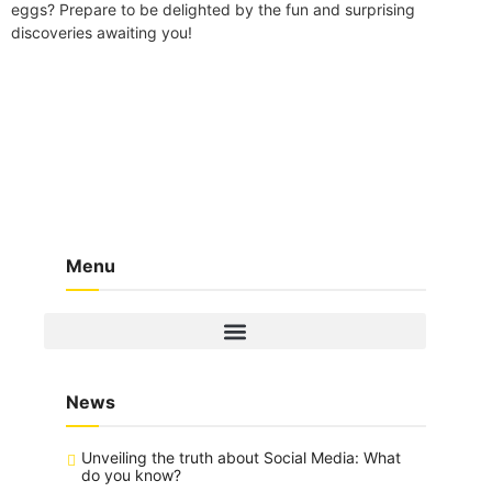
eggs? Prepare to be delighted by the fun and surprising
discoveries awaiting you!
Menu
News
Unveiling the truth about Social Media: What
do you know?