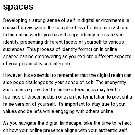
spaces
Developing a strong sense of self in digital environments is
crucial for navigating the complexities of online interactions.
In the online world, you have the opportunity to curate your
identity, presenting different facets of yourself to various
audiences. This process of identity formation in online
spaces can be empowering as you explore different aspects
of your personality and interests.
However, it’s essential to remember that the digital realm can
also pose challenges to your sense of self. The anonymity
and distance provided by online interactions may lead to
feelings of disconnection or even the temptation to present a
false version of yourself. It’s important to stay true to your
values and beliefs while engaging with others online.
As you navigate the digital landscape, take the time to reflect
on how your online presence aligns with your authentic self.