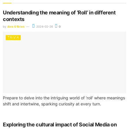
Understanding the meaning of ‘Roll’ in different
contexts
by
Alex O'Brien
2024-02-26
0
TRIVIA
Prepare to delve into the intriguing world of 'roll' where meanings
shift and intertwine, sparking curiosity at every turn.
Exploring the cultural impact of Social Media on