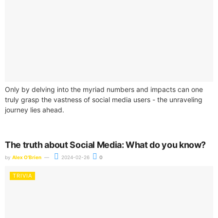
Only by delving into the myriad numbers and impacts can one
truly grasp the vastness of social media users - the unraveling
journey lies ahead.
The truth about Social Media: What do you know?
by
Alex O'Brien
2024-02-26
0
TRIVIA