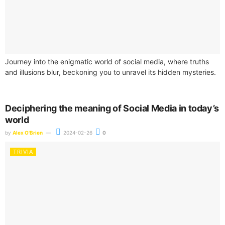
Journey into the enigmatic world of social media, where truths
and illusions blur, beckoning you to unravel its hidden mysteries.
Deciphering the meaning of Social Media in today’s
world
by
Alex O'Brien
2024-02-26
0
TRIVIA