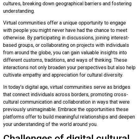
cultures, breaking down geographical barriers and fostering
understanding.
Virtual communities offer a unique opportunity to engage
with people you might never have had the chance to meet
otherwise. By participating in discussions, joining interest-
based groups, or collaborating on projects with individuals
from around the globe, you can gain valuable insights into
different customs, traditions, and ways of thinking. These
interactions not only broaden your perspectives but also help
cultivate empathy and appreciation for cultural diversity.
In today’s digital age, virtual communities serve as bridges
that connect individuals across borders, promoting cross-
cultural communication and collaboration in ways that were
previously unimaginable. Embrace the opportunities these
platforms offer to build meaningful relationships and deepen
your understanding of the world around you.
Challenges of digital cultural