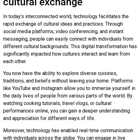
cultural exchange
In today’s interconnected world, technology facilitates the
rapid exchange of cultural ideas and practices. Through
social media platforms, video conferencing, and instant
messaging, people can easily connect with individuals from
different cultural backgrounds. This digital transformation has
significantly impacted how cultures interact and learn from
each other.
You now have the ability to explore diverse cuisines,
traditions, and beliefs without leaving your home. Platforms
like YouTube and Instagram allow you to immerse yourself in
the daily lives of people from various parts of the world. By
watching cooking tutorials, travel vlogs, or cultural
performances online, you can gain a deeper understanding
and appreciation for different ways of life.
Moreover, technology has enabled real-time communication
with individuals across the globe. You can engage in live