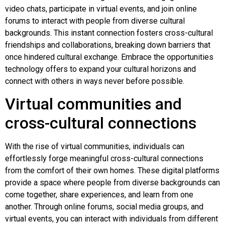
video chats, participate in virtual events, and join online
forums to interact with people from diverse cultural
backgrounds. This instant connection fosters cross-cultural
friendships and collaborations, breaking down barriers that
once hindered cultural exchange. Embrace the opportunities
technology offers to expand your cultural horizons and
connect with others in ways never before possible.
Virtual communities and
cross-cultural connections
With the rise of virtual communities, individuals can
effortlessly forge meaningful cross-cultural connections
from the comfort of their own homes. These digital platforms
provide a space where people from diverse backgrounds can
come together, share experiences, and learn from one
another. Through online forums, social media groups, and
virtual events, you can interact with individuals from different