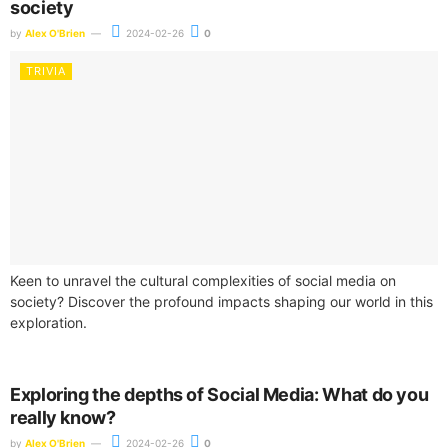
society
by
Alex O'Brien
2024-02-26
0
TRIVIA
Keen to unravel the cultural complexities of social media on
society? Discover the profound impacts shaping our world in this
exploration.
Exploring the depths of Social Media: What do you
really know?
by
Alex O'Brien
2024-02-26
0