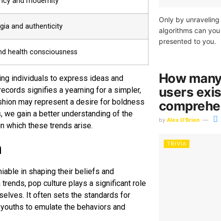
ncy and modernity
Only by unraveling 
gia and authenticity
algorithms can you 
presented to you.
nd health consciousness
How many 
ng individuals to express ideas and
users exis
cords signifies a yearning for a simpler,
ashion may represent a desire for boldness
comprehen
, we gain a better understanding of the
by
Alex O'Brien
n which these trends arise.
h
TRIVIA
iable in shaping their beliefs and
rends, pop culture plays a significant role
lves. It often sets the standards for
 youths to emulate the behaviors and