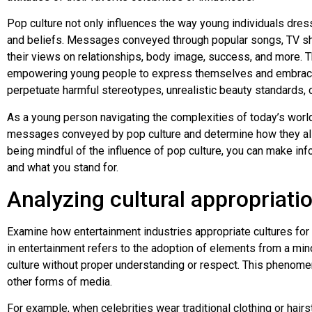
Pop culture not only influences the way young individuals dres
and beliefs. Messages conveyed through popular songs, TV sh
their views on relationships, body image, success, and more. 
empowering young people to express themselves and embrace 
perpetuate harmful stereotypes, unrealistic beauty standards, o
As a young person navigating the complexities of today’s world, 
messages conveyed by pop culture and determine how they ali
being mindful of the influence of pop culture, you can make inf
and what you stand for.
Analyzing cultural appropriati
Examine how entertainment industries appropriate cultures for pr
in entertainment refers to the adoption of elements from a mino
culture without proper understanding or respect. This phenomen
other forms of media.
For example, when celebrities wear traditional clothing or hairs