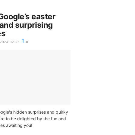
Google’s easter
and surprising
es
2024-02-26
0
ogle's hidden surprises and quirky
re to be delighted by the fun and
ies awaiting you!