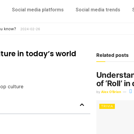
Social media platforms
Social media trends
you know?
2024-02-26
ture in today’s world
Related posts
Understan
of ‘Roll’ i
by
Alex O'Brien
TRIVIA