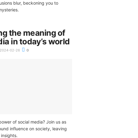
lusions blur, beckoning you to
mysteries.
ng the meaning of
ia in today’s world
2024-02-26
0
power of social media? Join us as
ound influence on society, leaving
insights.