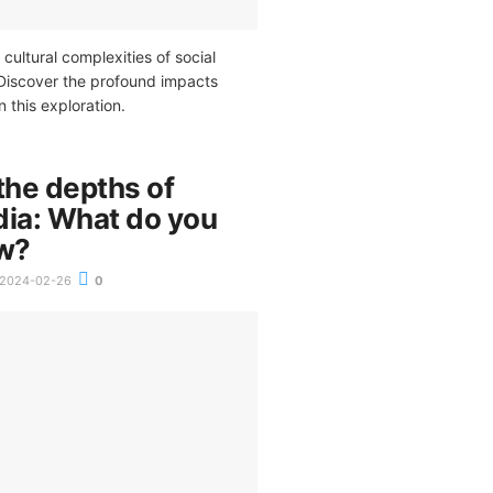
 cultural complexities of social
Discover the profound impacts
n this exploration.
the depths of
dia: What do you
ow?
2024-02-26
0