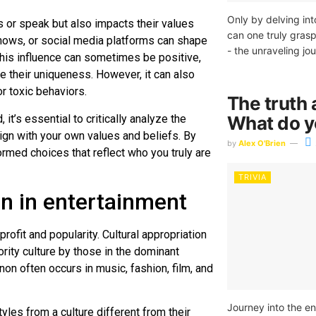
Only by delving in
s or speak but also impacts their values
can one truly grasp
ows, or social media platforms can shape
- the unraveling jo
This influence can sometimes be positive,
their uniqueness. However, it can also
r toxic behaviors.
The truth 
it’s essential to critically analyze the
What do 
gn with your own values and beliefs. By
by
Alex O'Brien
ormed choices that reflect who you truly are
TRIVIA
on in entertainment
ofit and popularity. Cultural appropriation
rity culture by those in the dominant
on often occurs in music, fashion, film, and
Journey into the en
tyles from a culture different from their