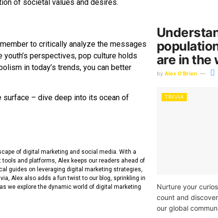
ion of societal values and desires.
Understan
populatio
emember to critically analyze the messages
e youth’s perspectives, pop culture holds
are in the
ism in today’s trends, you can better
by
Alex O'Brien
e surface – dive deep into its ocean of
TRIVIA
dscape of digital marketing and social media. With a
t tools and platforms, Alex keeps our readers ahead of
cal guides on leveraging digital marketing strategies,
ia, Alex also adds a fun twist to our blog, sprinkling in
Nurture your curios
 as we explore the dynamic world of digital marketing
count and discover
our global communi