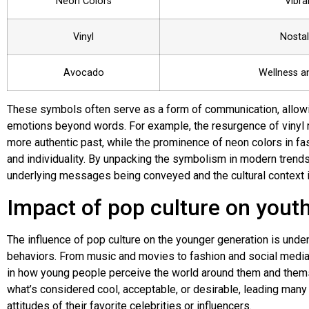
Neon Colors
Vibra
Vinyl
Nostal
Avocado
Wellness a
These symbols often serve as a form of communication, allowi
emotions beyond words. For example, the resurgence of vinyl re
more authentic past, while the prominence of neon colors in f
and individuality. By unpacking the symbolism in modern trends
underlying messages being conveyed and the cultural context i
Impact of pop culture on yout
The influence of pop culture on the younger generation is unden
behaviors. From music and movies to fashion and social media t
in how young people perceive the world around them and themse
what’s considered cool, acceptable, or desirable, leading many
attitudes of their favorite celebrities or influencers.