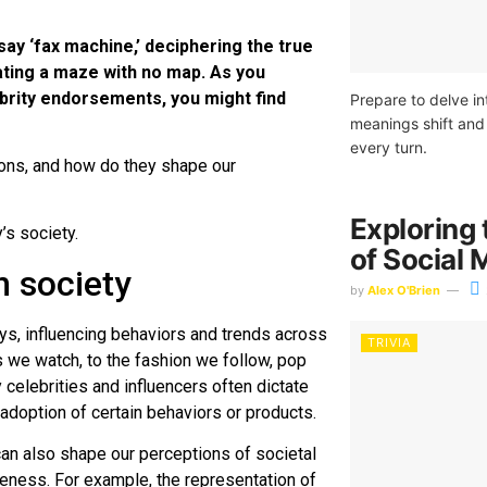
ay ‘fax machine,’ deciphering the true
ting a maze with no map. As you
brity endorsements, you might find
Prepare to delve int
meanings shift and 
every turn.
cons, and how do they shape our
Exploring 
’s society.
of Social 
n society
by
Alex O'Brien
s, influencing behaviors and trends across
TRIVIA
 we watch, to the fashion we follow, pop
y celebrities and influencers often dictate
adoption of certain behaviors or products.
can also shape our perceptions of societal
reness. For example, the representation of