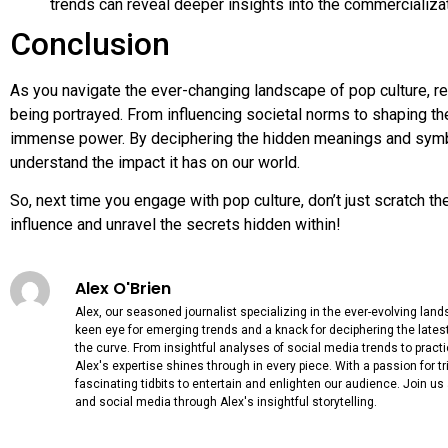
trends can reveal deeper insights into the commercializat
Conclusion
As you navigate the ever-changing landscape of pop culture, r
being portrayed. From influencing societal norms to shaping th
immense power. By deciphering the hidden meanings and symbol
understand the impact it has on our world.
So, next time you engage with pop culture, don’t just scratch th
influence and unravel the secrets hidden within!
Alex O'Brien
Alex, our seasoned journalist specializing in the ever-evolving lan
keen eye for emerging trends and a knack for deciphering the lates
the curve. From insightful analyses of social media trends to practi
Alex's expertise shines through in every piece. With a passion for triv
fascinating tidbits to entertain and enlighten our audience. Join us
and social media through Alex's insightful storytelling.