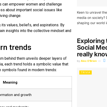
ows can empower women and challenge
ess about important social issues like
Keen to unravel the
iving change.
media on society? 
shaping our world i
 its values, beliefs, and aspirations. By
ain insights into the collective mindset and
Exploring 
rn trends
Social Me
really kn
sm behind them unveils deeper layers of
by
Alex O'Brien
a, each trend holds a symbolic value that
on symbols found in modern trends:
TRIVIA
Meaning
ormation and growth