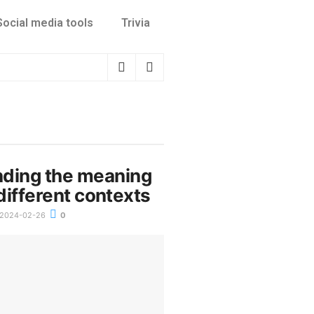
Social media tools
Trivia
ding the meaning
n different contexts
2024-02-26
0