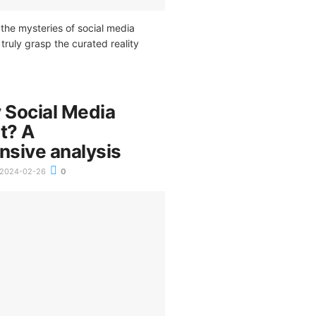
the mysteries of social media
truly grasp the curated reality
Social Media
t? A
sive analysis
2024-02-26
0