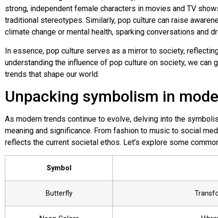
strong, independent female characters in movies and TV sh
traditional stereotypes. Similarly, pop culture can raise awaren
climate change or mental health, sparking conversations and dr
In essence, pop culture serves as a mirror to society, reflecting
understanding the influence of pop culture on society, we can g
trends that shape our world.
Unpacking symbolism in mode
As modern trends continue to evolve, delving into the symboli
meaning and significance. From fashion to music to social medi
reflects the current societal ethos. Let’s explore some comm
Symbol
Butterfly
Transf