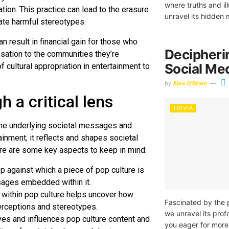
where truths and il
tion. This practice can lead to the erasure
unravel its hidden 
ate harmful stereotypes.
an result in financial gain for those who
Decipheri
nsation to the communities they’re
Social Med
f cultural appropriation in entertainment to
by
Alex O'Brien
h a critical lens
TRIVIA
r the underlying societal messages and
tainment; it reflects and shapes societal
 here are some key aspects to keep in mind:
op against which a piece of pop culture is
ssages embedded within it.
 within pop culture helps uncover how
Fascinated by the 
erceptions and stereotypes.
we unravel its prof
es and influences pop culture content and
you eager for more 