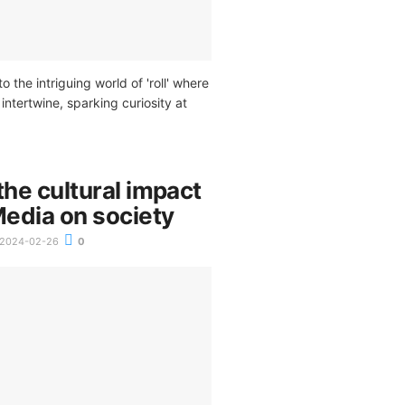
o the intriguing world of 'roll' where
intertwine, sparking curiosity at
the cultural impact
Media on society
2024-02-26
0