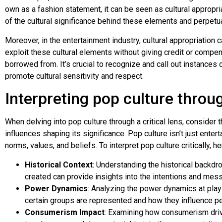
own as a fashion statement, it can be seen as cultural appropria
of the cultural significance behind these elements and perpetu
Moreover, in the entertainment industry, cultural appropriation c
exploit these cultural elements without giving credit or compe
borrowed from. It’s crucial to recognize and call out instances o
promote cultural sensitivity and respect.
Interpreting pop culture throug
When delving into pop culture through a critical lens, conside
influences shaping its significance. Pop culture isn’t just enter
norms, values, and beliefs. To interpret pop culture critically,
Historical Context
: Understanding the historical backdr
created can provide insights into the intentions and me
Power Dynamics
: Analyzing the power dynamics at play
certain groups are represented and how they influence p
Consumerism Impact
: Examining how consumerism driv