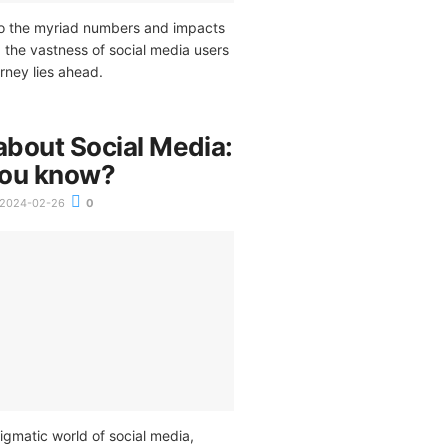
to the myriad numbers and impacts
 the vastness of social media users
urney lies ahead.
about Social Media:
you know?
2024-02-26
0
igmatic world of social media,