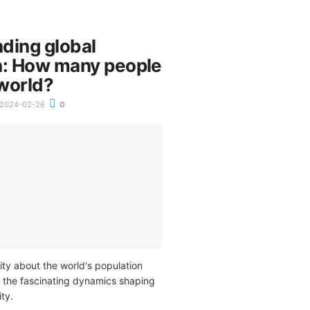
ding global
n: How many people
 world?
2024-02-26
0
ity about the world's population
 the fascinating dynamics shaping
ty.