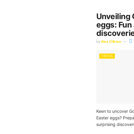
Unveiling 
eggs: Fun 
discoveri
by
Alex O'Brien
TRIVIA
Keen to uncover Go
Easter eggs? Prepa
surprising discover