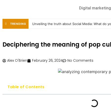
Digital marketing
Unveiling the truth about Social Media: What do 
TRENDING
Deciphering the meaning of pop cul
Alex O'Brien
February 26, 2024
No Comments
Table of Contents