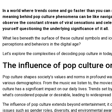
In a world where trends come and go faster than you can s
meaning behind pop culture phenomena can be like naviga
observe the constant stream of viral sensations and cele
yourself questioning the underlying significance of it all.
What lies beneath the surface of these cultural symbols and i
perceptions and behaviors in the digital age?
Let’s explore the complexities of decoding pop culture in today
The influence of pop culture o
Pop culture shapes society’s values and norms in profound way
various demographics. From the music we listen to, the movies
culture has a significant impact on our daily lives. Trends set b
what’s considered popular or desirable, leading to widespread 
The influence of pop culture extends beyond entertainment; it 
issues such as gender roles, diversity, and environmental awa